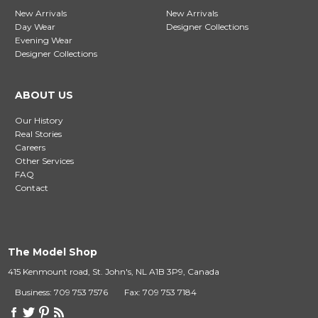
New Arrivals
New Arrivals
Day Wear
Designer Collections
Evening Wear
Designer Collections
ABOUT US
Our History
Real Stories
Careers
Other Services
FAQ
Contact
The Model Shop
415 Kenmount road, St. John's, NL A1B 3P9, Canada
Business: 709 753 7576
Fax: 709 753 7184