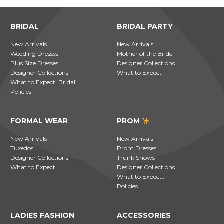
BRIDAL
BRIDAL PARTY
New Arrivals
New Arrivals
Wedding Dresses
Mother of the Bride
Plus Size Dresses
Designer Collections
Designer Collections
What to Expect
What to Expect: Bridal
Policies
FORMAL WEAR
PROM
New Arrivals
New Arrivals
Tuxedos
Prom Dresses
Designer Collections
Trunk Shows
What to Expect
Designer Collections
What to Expect…
Policies
LADIES FASHION
ACCESSORIES