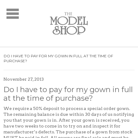
Bridal
New Arrivals
Wedding Dresses
Plus Size Dresses
Designer Collections
DO I HAVE TO PAY FOR MY GOWN IN FULL AT THE TIME OF
What to Expect: Bridal
PURCHASE?
Policies
Bridal Party
November 27, 2013
Do I have to pay for my gown in full
New Arrivals
at the time of purchase?
Mother of the Bride
Designer Collections
We require a 50% deposit to process a special order gown.
The remaining balance is due within 30 days of us notifying
What to Expect
you that your gown is in. After your gown is received, you
Formal Wear
have two weeks to come in to try on and inspect it for
manufacturer’s defects. The purchase of a gown from stock
New Arrivals
MUST be paid in full. All gowns are final sale and must be