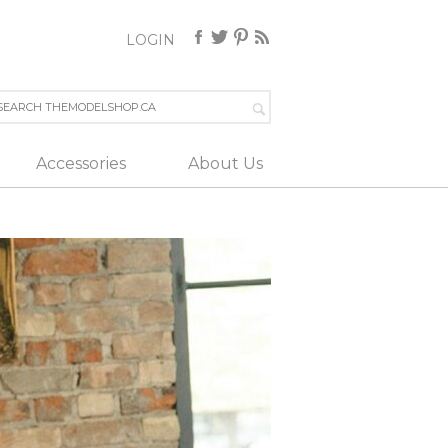
LOGIN
Accessories
About Us