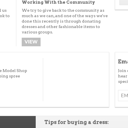
Working With the Community
l us
We try to give back to the community as
ok to
much as we can, and one of the ways we've
done this recently is through donating
dresses and other fashionable items to
various groups.
VIEW
Ema
he Model Shop
Join 
ping spree
hear
speci
Tips for buying a dress: