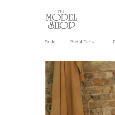
Bridal
Bridal Party