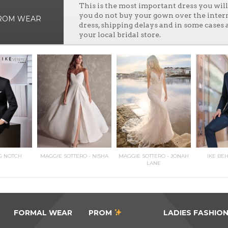
This is the most important dress you wi
you do not buy your gown over the inter
PROM WEAR
dress, shipping delays and in some cases 
your local bridal store.
G NOTCH
MAGGIE SOTTERO - NISHA
MAGGIE SOTTERO - JONAH
IKE BE
LANE
FORMAL WEAR
PROM
LADIES FASHIO