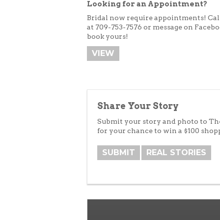
Looking for an Appointment?
Bridal now require appointments!
Cal
at 709-753-7576 or message on Facebo
book yours!
VIEW
Share Your Story
Submit your story and photo to T
for your chance to win a $100 shop
SUBMIT
REAL STORIES