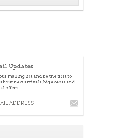
il Updates
our mailing list and be the first to
 about new arrivals, big events and
al offers