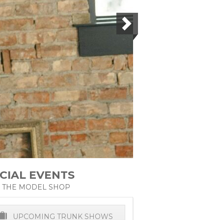
CIAL EVENTS
 THE MODEL SHOP
UPCOMING TRUNK SHOWS