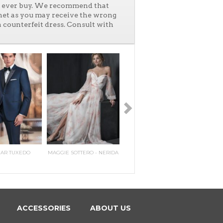
ll ever buy. We recommend that
net as you may receive the wrong
a counterfeit dress. Consult with
HAR TUXEDO
MAGGIE SOTTERO - NERIDA
PERRY ELLIS TWO BUTTON
MAGGIE SOTTERO - PILAR
IKE E
MAGG
PEAK
E
N
ACCESSORIES
ABOUT US