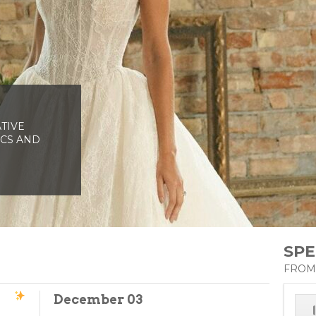
AS YOU
TIVE
HORT
ICS AND
ADED FLOOR
ALL!
SPE
FROM
December 03