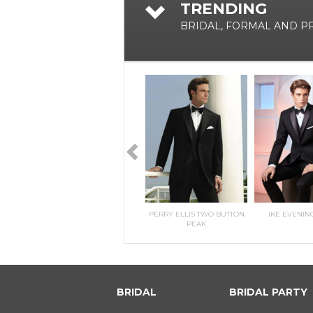
TRENDING
BRIDAL, FORMAL AND 
RILEE
KITRI- MORILEE
PERRY ELLIS TWO BUTTON
IKE EVENIN
PEAK
BRIDAL
BRIDAL PARTY