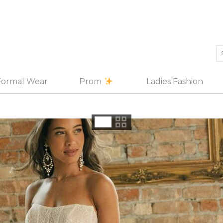
Formal Wear
Prom
Ladies Fashion