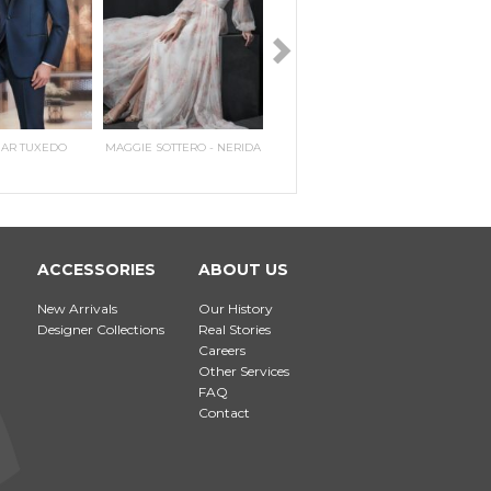
HAR TUXEDO
MAGGIE SOTTERO - NERIDA
PERRY ELLIS TWO BUTTON
MAGGIE SOTTERO - PILAR
IKE E
MAGG
PEAK
E
N
ACCESSORIES
ABOUT US
New Arrivals
Our History
Designer Collections
Real Stories
Careers
Other Services
FAQ
Contact