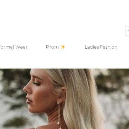
Formal Wear
Prom
Ladies Fashion