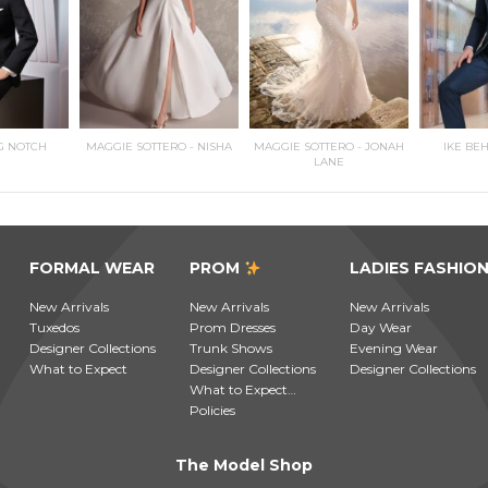
G NOTCH
MAGGIE SOTTERO - NISHA
MAGGIE SOTTERO - JONAH
IKE BE
LANE
FORMAL WEAR
PROM
LADIES FASHIO
New Arrivals
New Arrivals
New Arrivals
Tuxedos
Prom Dresses
Day Wear
Designer Collections
Trunk Shows
Evening Wear
What to Expect
Designer Collections
Designer Collections
What to Expect…
Policies
The Model Shop