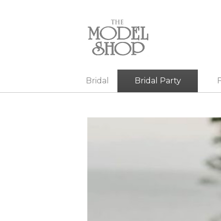
Bridal
Bridal Party