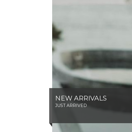
NEW ARRIVALS
JUST ARRIVED