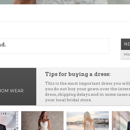
nd.
NE
Mo
Tips for buying a dress:
This is the most important dress you wi
you do not buy your gown over the inter
PROM WEAR
dress, shipping delays and in some cases 
your local bridal store.