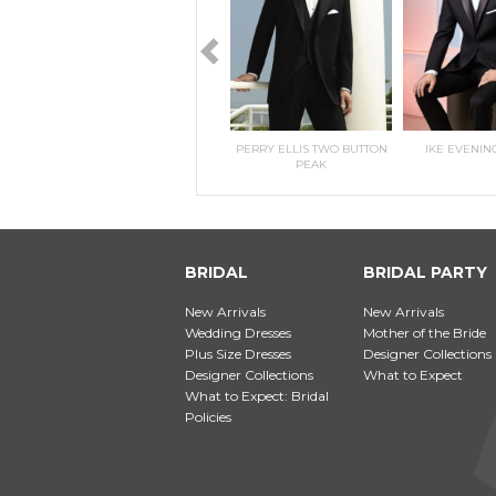
RILEE
KITRI- MORILEE
PERRY ELLIS TWO BUTTON
IKE EVENIN
PEAK
BRIDAL
BRIDAL PARTY
New Arrivals
New Arrivals
Wedding Dresses
Mother of the Bride
Plus Size Dresses
Designer Collections
Designer Collections
What to Expect
What to Expect: Bridal
Policies