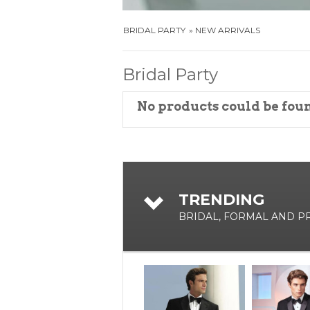
BRIDAL PARTY
NEW ARRIVALS
Bridal Party
No products could be fou
TRENDING
BRIDAL, FORMAL AND 