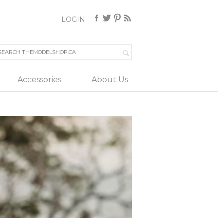
LOGIN
Accessories
About Us