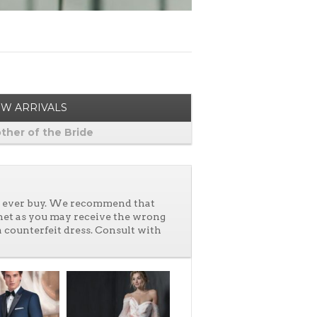
W ARRIVALS
ther of the Bride
ll ever buy. We recommend that
net as you may receive the wrong
a counterfeit dress. Consult with