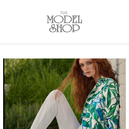
Bridal
New Arrivals
Wedding Dresses
Plus Size Dresses
Designer Collections
What to Expect: Bridal
Policies
Bridal Party
New Arrivals
Mother of the Bride
Designer Collections
What to Expect
Formal Wear
New Arrivals