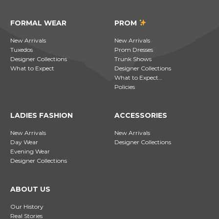
FORMAL WEAR
PROM
New Arrivals
New Arrivals
Tuxedos
Prom Dresses
Designer Collections
Trunk Shows
What to Expect
Designer Collections
What to Expect…
Policies
LADIES FASHION
ACCESSORIES
New Arrivals
New Arrivals
Day Wear
Designer Collections
Evening Wear
Designer Collections
ABOUT US
Our History
Real Stories