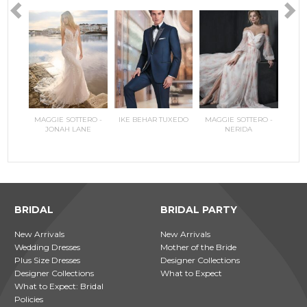
RILEE
MAGGIE SOTTERO -
IKE BEHAR TUXEDO
MAGGIE SOTTERO -
COPPEL
MAGGI
JONAH LANE
NERIDA
JO
BRIDAL
BRIDAL PARTY
New Arrivals
New Arrivals
Wedding Dresses
Mother of the Bride
Plus Size Dresses
Designer Collections
Designer Collections
What to Expect
What to Expect: Bridal
Policies