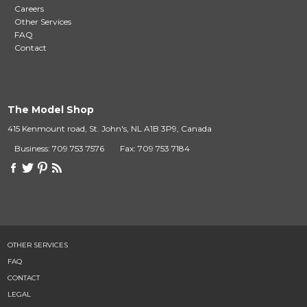
Careers
Other Services
FAQ
Contact
The Model Shop
415 Kenmount road, St. John's, NL A1B 3P9, Canada
Business: 709 753 7576
Fax: 709 753 7184
OTHER SERVICES
FAQ
CONTACT
LEGAL