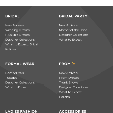
BRIDAL
BRIDAL PARTY
New Arrivals
New Arrivals
Wedding Dresses
Mother of the Bride
Plus Size Dresses
Designer Collections
Designer Collections
What to Expect
What to Expect: Bridal
Policies
FORMAL WEAR
PROM
New Arrivals
New Arrivals
Tuxedos
Prom Dresses
Designer Collections
Trunk Shows
What to Expect
Designer Collections
What to Expect…
Policies
LADIES FASHION
ACCESSORIES