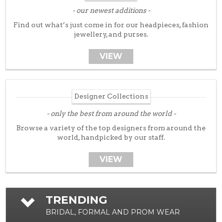
Tuxedos
our newest additions
Designer Collections
Find out what’s just come in for our headpieces, fashion
jewellery, and purses.
What to Expect
Prom
VIEW
New Arrivals
Prom Dresses
Designer Collections
Trunk Shows
Designer Collections
only the best from around the world
What to Expect…
Browse a variety of the top designers from around the
world, handpicked by our staff.
Policies
Ladies Fashion
VIEW
New Arrivals
Day Wear
TRENDING
Evening Wear
BRIDAL, FORMAL AND PROM WEAR
Designer Collections