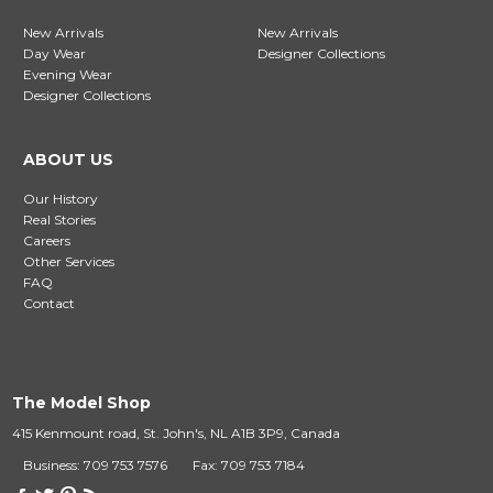
New Arrivals
New Arrivals
Day Wear
Designer Collections
Evening Wear
Designer Collections
ABOUT US
Our History
Real Stories
Careers
Other Services
FAQ
Contact
The Model Shop
415 Kenmount road, St. John's, NL A1B 3P9, Canada
Business: 709 753 7576
Fax: 709 753 7184