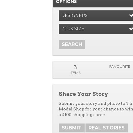
OPTIONS
DESIGNERS
PLUS SIZE
SEARCH
3
FAVOURITE
ITEMS
Share Your Story
Submit your story and photo to Th
Model Shop for your chance to wi
a $100 shopping spree
SUBMIT
REAL STORIES