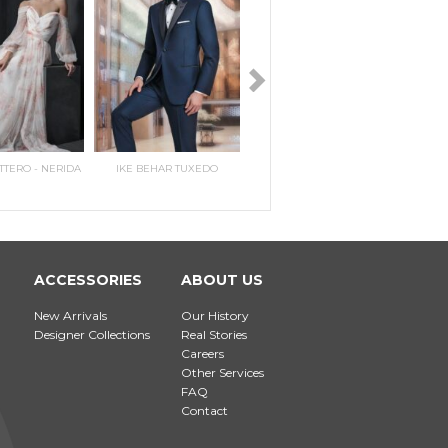
TTERO - NERIDA
IKE BEHAR TUXEDO
PERRY ELLIS TWO BUTTON
MAGGIE SOTTERO - PILAR
IKE E
MAGG
PEAK
E
N
ACCESSORIES
ABOUT US
New Arrivals
Our History
Designer Collections
Real Stories
Careers
Other Services
FAQ
Contact