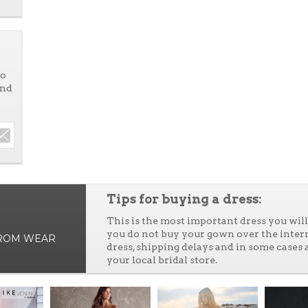
to
and
Tips for buying a dress:
This is the most important dress you wi
you do not buy your gown over the inter
PROM WEAR
dress, shipping delays and in some cases 
your local bridal store.