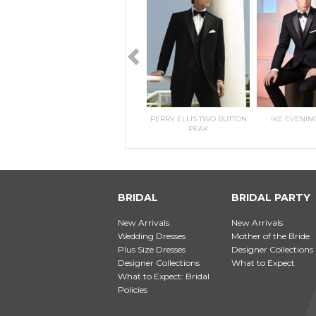
RILEE
KITRI- MORILEE
PERRY ELLIS TWO BUTTON
IKE EVENIN
PEAK
BRIDAL
BRIDAL PARTY
New Arrivals
New Arrivals
Wedding Dresses
Mother of the Bride
Plus Size Dresses
Designer Collections
Designer Collections
What to Expect
What to Expect: Bridal
Policies