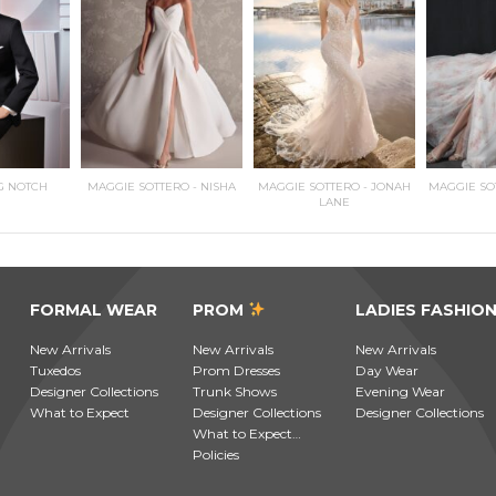
G NOTCH
MAGGIE SOTTERO - NISHA
MAGGIE SOTTERO - JONAH
MAGGIE SO
LANE
FORMAL WEAR
PROM
LADIES FASHIO
New Arrivals
New Arrivals
New Arrivals
Tuxedos
Prom Dresses
Day Wear
Designer Collections
Trunk Shows
Evening Wear
What to Expect
Designer Collections
Designer Collections
What to Expect…
Policies