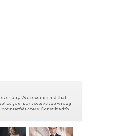
ll ever buy. We recommend that
net as you may receive the wrong
a counterfeit dress. Consult with