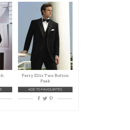
ch
Perry Ellis Two Button
Peak
S
ADD TO FAVOURITES
VIEW