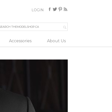
LOGIN
Accessories
About Us