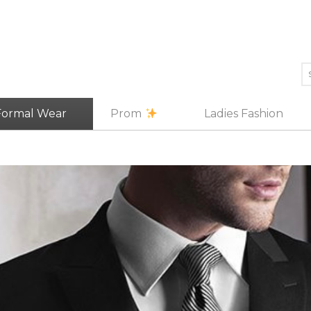
Formal Wear
Prom
Ladies Fashion