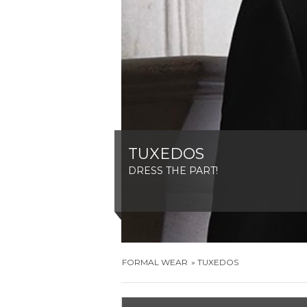
TUXEDOS
DRESS THE PART!
FORMAL WEAR
TUXEDOS