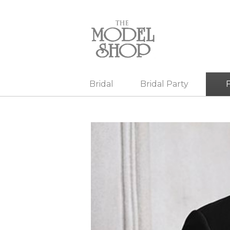
Bridal
Bridal Party