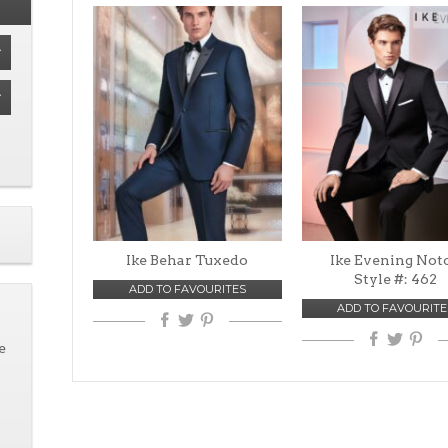
Ike Behar Tuxedo
Ike Evening Not
Style #: 462
ADD TO FAVOURITES
ADD TO FAVOURITE
e
n
VIEW
VIEW