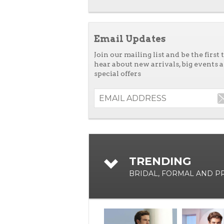
Email Updates
Join our mailing list and be the first 
hear about new arrivals, big events 
special offers
TRENDING
BRIDAL, FORMAL AND 