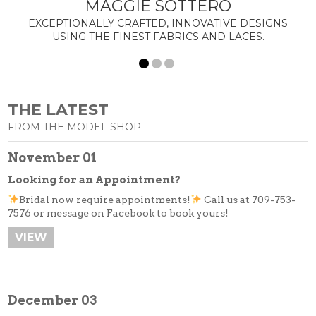
MAGGIE SOTTERO
Tuxedos
EXCEPTIONALLY CRAFTED, INNOVATIVE DESIGNS
Designer Collections
USING THE FINEST FABRICS AND LACES.
What to Expect
Prom
New Arrivals
THE LATEST
Prom Dresses
FROM THE MODEL SHOP
Trunk Shows
November 01
Designer Collections
Looking for an Appointment?
What to Expect…
Bridal now require appointments!
Call us at 709-753-
Policies
7576 or message on Facebook to book yours!
Ladies Fashion
VIEW
New Arrivals
Day Wear
Evening Wear
December 03
Designer Collections