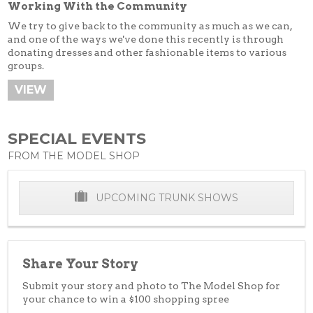
Working With the Community
Accessories
We try to give back to the community as much as we can,
New Arrivals
and one of the ways we've done this recently is through
donating dresses and other fashionable items to various
Designer Collections
groups.
About Us
VIEW
Our History
Real Stories
SPECIAL EVENTS
Careers
FROM THE MODEL SHOP
Other Services
FAQ
UPCOMING TRUNK SHOWS
Contact
LOGIN
Share Your Story
Submit your story and photo to The Model Shop for
your chance to win a $100 shopping spree