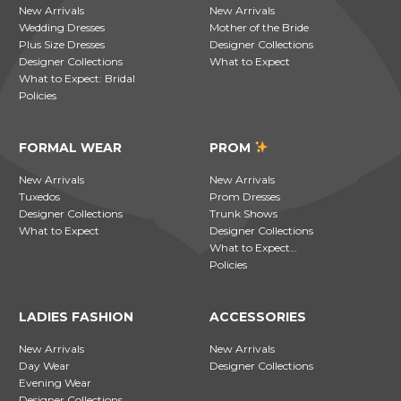
New Arrivals
New Arrivals
Wedding Dresses
Mother of the Bride
Plus Size Dresses
Designer Collections
Designer Collections
What to Expect
What to Expect: Bridal
Policies
FORMAL WEAR
PROM
New Arrivals
New Arrivals
Tuxedos
Prom Dresses
Designer Collections
Trunk Shows
What to Expect
Designer Collections
What to Expect…
Policies
LADIES FASHION
ACCESSORIES
New Arrivals
New Arrivals
Day Wear
Designer Collections
Evening Wear
Designer Collections