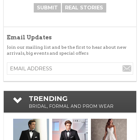
SUBMIT
REAL STORIES
Email Updates
Join our mailing list and be the first to hear about new
arrivals, big events and special offers
TRENDING
BRIDAL, FORMAL AND PROM WEAR