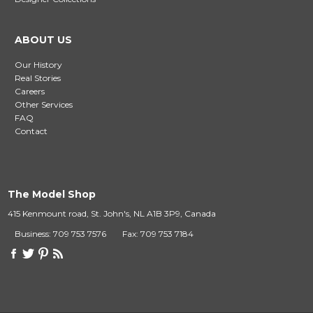
ABOUT US
Our History
Real Stories
Careers
Other Services
FAQ
Contact
The Model Shop
415 Kenmount road, St. John's, NL A1B 3P9, Canada
Business: 709 753 7576
Fax: 709 753 7184