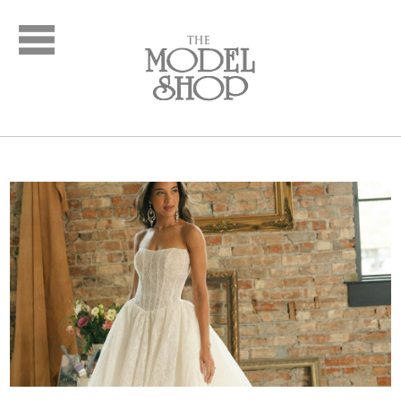
Bridal
New Arrivals
Wedding Dresses
Plus Size Dresses
Designer Collections
What to Expect: Bridal
Policies
Bridal Party
New Arrivals
Mother of the Bride
Designer Collections
What to Expect
Formal Wear
New Arrivals