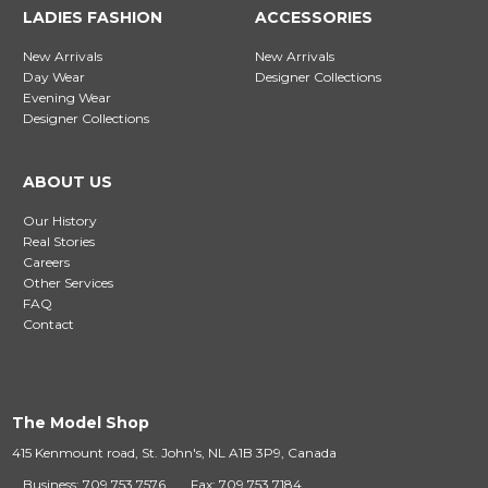
LADIES FASHION
ACCESSORIES
New Arrivals
New Arrivals
Day Wear
Designer Collections
Evening Wear
Designer Collections
ABOUT US
Our History
Real Stories
Careers
Other Services
FAQ
Contact
The Model Shop
415 Kenmount road, St. John's, NL A1B 3P9, Canada
Business: 709 753 7576
Fax: 709 753 7184