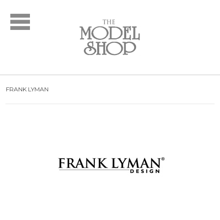
Bridal
New Arrivals
Wedding Dresses
Plus Size Dresses
Designer Collections
FRANK LYMAN
What to Expect: Bridal
Policies
Bridal Party
New Arrivals
Mother of the Bride
Designer Collections
What to Expect
Formal Wear
New Arrivals