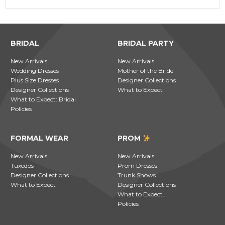
BRIDAL
BRIDAL PARTY
New Arrivals
New Arrivals
Wedding Dresses
Mother of the Bride
Plus Size Dresses
Designer Collections
Designer Collections
What to Expect
What to Expect: Bridal
Policies
FORMAL WEAR
PROM
New Arrivals
New Arrivals
Tuxedos
Prom Dresses
Designer Collections
Trunk Shows
What to Expect
Designer Collections
What to Expect…
Policies