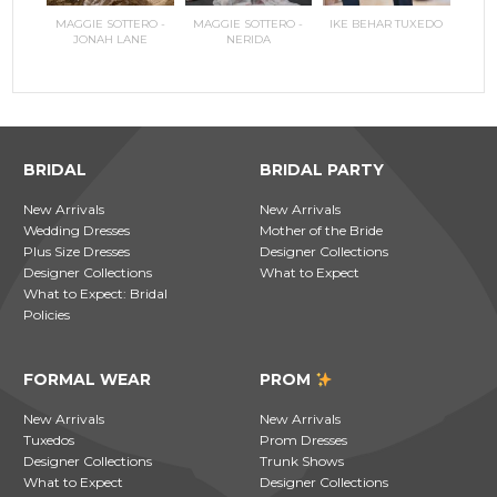
RILEE
MAGGIE SOTTERO -
MAGGIE SOTTERO -
IKE BEHAR TUXEDO
COPPEL
MAGGI
JONAH LANE
NERIDA
JO
BRIDAL
BRIDAL PARTY
New Arrivals
New Arrivals
Wedding Dresses
Mother of the Bride
Plus Size Dresses
Designer Collections
Designer Collections
What to Expect
What to Expect: Bridal
Policies
FORMAL WEAR
PROM
New Arrivals
New Arrivals
Tuxedos
Prom Dresses
Designer Collections
Trunk Shows
What to Expect
Designer Collections