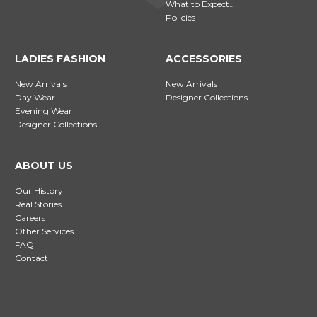
What to Expect…
Policies
LADIES FASHION
ACCESSORIES
New Arrivals
New Arrivals
Day Wear
Designer Collections
Evening Wear
Designer Collections
ABOUT US
Our History
Real Stories
Careers
Other Services
FAQ
Contact