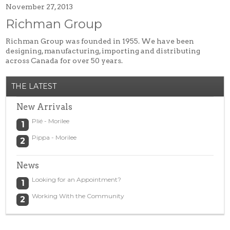
November 27, 2013
Tuxedos
Richman Group
Designer Collections
What to Expect
Richman Group was founded in 1955. We have been
designing, manufacturing, importing and distributing
Prom
across Canada for over 50 years.
New Arrivals
THE LATEST
Prom Dresses
Trunk Shows
New Arrivals
Designer Collections
Plié - Morilee
What to Expect…
Pippa - Morilee
Policies
Ladies Fashion
News
New Arrivals
Looking for an Appointment?
Day Wear
Working With the Community
Evening Wear
Designer Collections