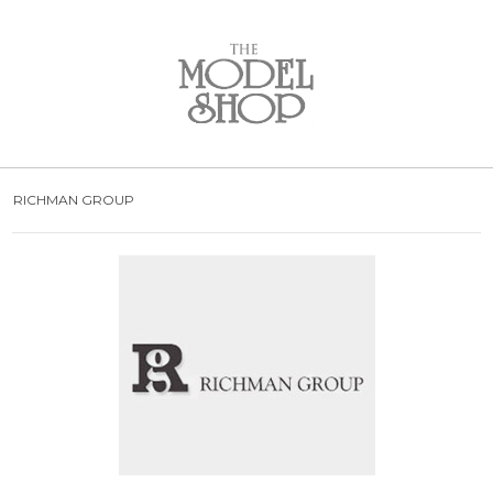
Bridal
New Arrivals
Wedding Dresses
Plus Size Dresses
Designer Collections
RICHMAN GROUP
What to Expect: Bridal
Policies
Bridal Party
New Arrivals
Mother of the Bride
Designer Collections
What to Expect
Formal Wear
New Arrivals