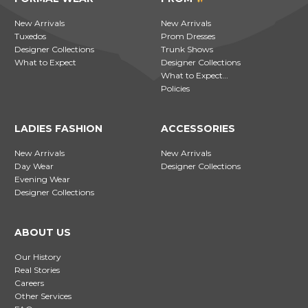
New Arrivals
New Arrivals
Tuxedos
Prom Dresses
Designer Collections
Trunk Shows
What to Expect
Designer Collections
What to Expect…
Policies
LADIES FASHION
ACCESSORIES
New Arrivals
New Arrivals
Day Wear
Designer Collections
Evening Wear
Designer Collections
ABOUT US
Our History
Real Stories
Careers
Other Services