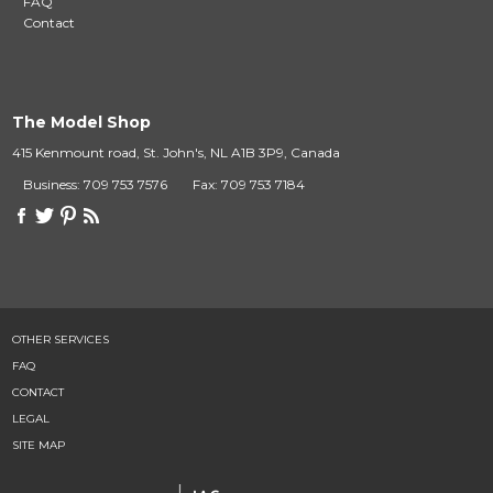
FAQ
Contact
The Model Shop
415 Kenmount road, St. John's, NL A1B 3P9, Canada
Business: 709 753 7576
Fax: 709 753 7184
OTHER SERVICES
FAQ
CONTACT
LEGAL
SITE MAP