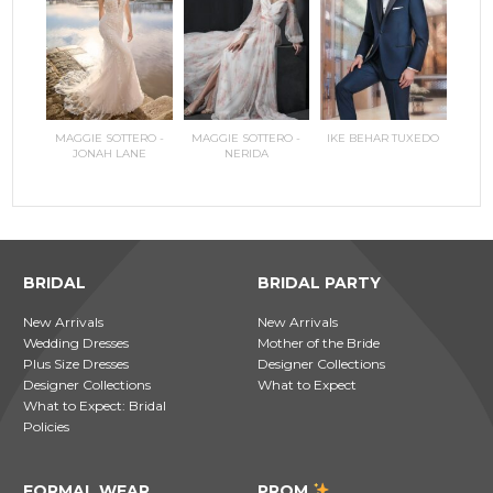
RILEE
MAGGIE SOTTERO -
MAGGIE SOTTERO -
IKE BEHAR TUXEDO
COPPEL
MAGGI
JONAH LANE
NERIDA
JO
BRIDAL
BRIDAL PARTY
New Arrivals
New Arrivals
Wedding Dresses
Mother of the Bride
Plus Size Dresses
Designer Collections
Designer Collections
What to Expect
What to Expect: Bridal
Policies
FORMAL WEAR
PROM