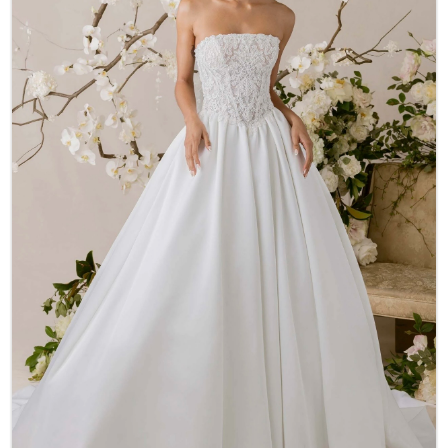
Accessories
New Arrivals
Designer Collections
About Us
Our History
Real Stories
Careers
Other Services
FAQ
Contact
LOGIN