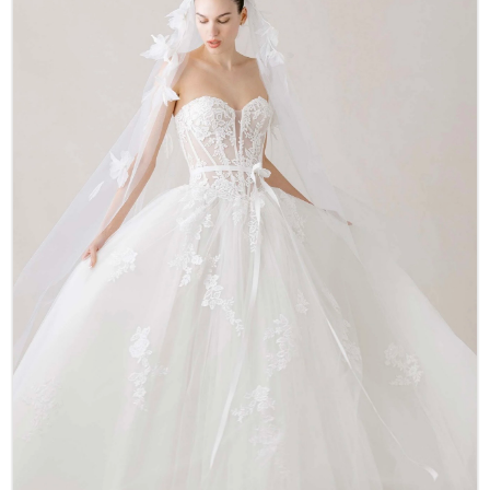
Accessories
New Arrivals
Designer Collections
About Us
Our History
Real Stories
Careers
Other Services
FAQ
Contact
LOGIN