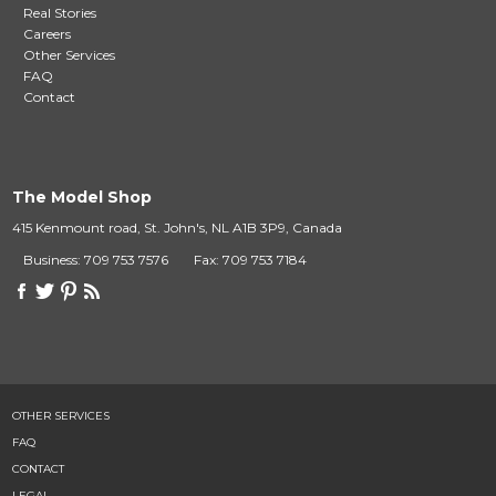
Real Stories
Careers
Other Services
FAQ
Contact
The Model Shop
415 Kenmount road, St. John's, NL A1B 3P9, Canada
Business: 709 753 7576
Fax: 709 753 7184
OTHER SERVICES
FAQ
CONTACT
LEGAL