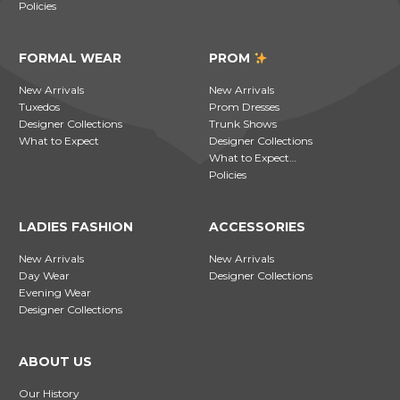
Policies
FORMAL WEAR
PROM
New Arrivals
New Arrivals
Tuxedos
Prom Dresses
Designer Collections
Trunk Shows
What to Expect
Designer Collections
What to Expect…
Policies
LADIES FASHION
ACCESSORIES
New Arrivals
New Arrivals
Day Wear
Designer Collections
Evening Wear
Designer Collections
ABOUT US
Our History